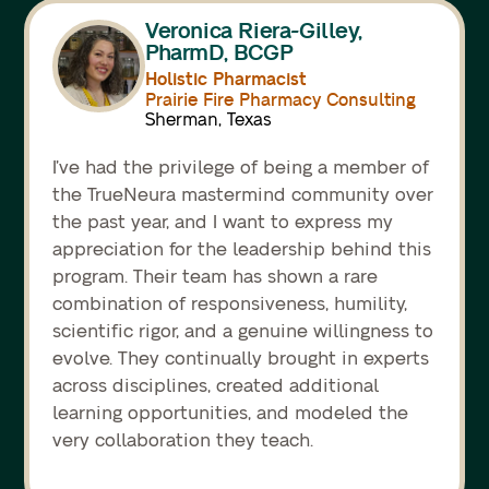
Veronica Riera-Gilley,
PharmD, BCGP
Holistic Pharmacist
Prairie Fire Pharmacy Consulting
Sherman, Texas
I’ve had the privilege of being a member of
the TrueNeura mastermind community over
the past year, and I want to express my
appreciation for the leadership behind this
program. Their team has shown a rare
combination of responsiveness, humility,
scientific rigor, and a genuine willingness to
evolve. They continually brought in experts
across disciplines, created additional
learning opportunities, and modeled the
very collaboration they teach.