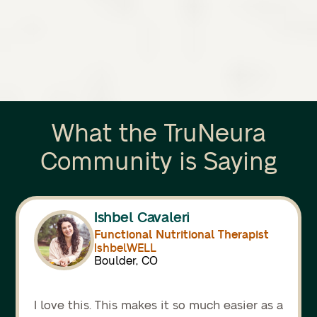
What the TruNeura
Community is Saying
Ishbel Cavaleri
Functional Nutritional Therapist
IshbelWELL
Boulder, CO
I love this. This makes it so much easier as a