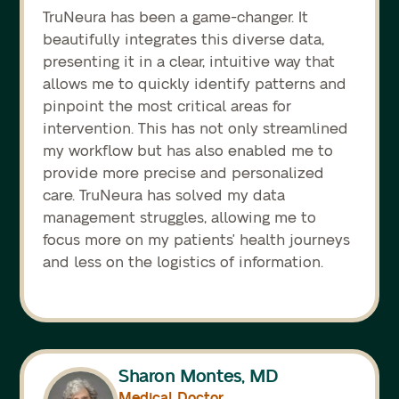
TruNeura has been a game-changer. It
beautifully integrates this diverse data,
presenting it in a clear, intuitive way that
allows me to quickly identify patterns and
pinpoint the most critical areas for
intervention. This has not only streamlined
my workflow but has also enabled me to
provide more precise and personalized
care. TruNeura has solved my data
management struggles, allowing me to
focus more on my patients' health journeys
and less on the logistics of information.
Sharon Montes, MD
Medical Doctor