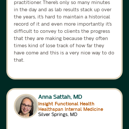
practitioner. There’s only so many minutes
in the day and as lab results stack up over
the years, it’s hard to maintain a historical
record of it and even more importantly it’s
difficult to convey to clients the progress
that they are making because they often
times kind of lose track of how far they
have come and this is a very nice way to do
that.
Anna Sattah, MD
Insight Functional Health
Healthspan Internal Medicine
Silver Springs, MD