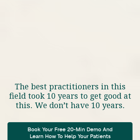
The best practitioners in this
field took 10 years to get good at
this. We don’t have 10 years.
Book Your Free 20-Min Demo And
Learn How To Help Your Patients