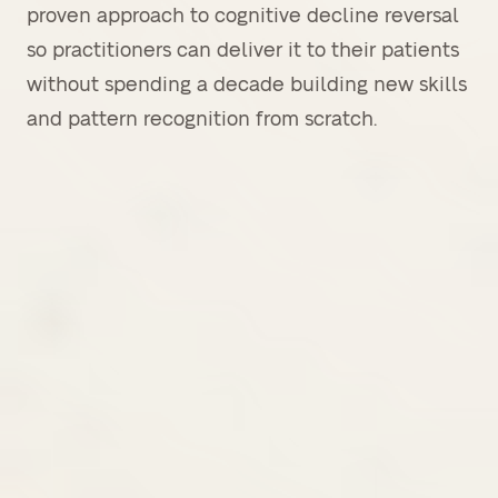
proven approach to cognitive decline reversal
so practitioners can deliver it to their patients
without spending a decade building new skills
and pattern recognition from scratch.