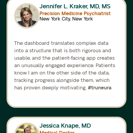
Jennifer L. Kraker, MD, MS
Precision Medicine Psychiatrist
New York City, New York
The dashboard translates complex data
into a structure that is both rigorous and
usable, and the patient-facing app creates
an unusually engaged experience. Patients
know I am on the other side of the data,
tracking progress alongside them, which
#truneura
has proven deeply motivating.
Jessica Knape, MD
Medical Doctor