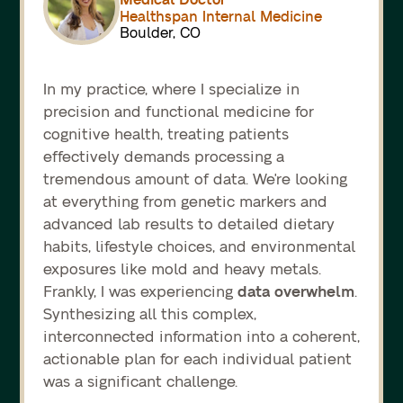
Healthspan Internal Medicine
Boulder, CO
In my practice, where I specialize in
precision and functional medicine for
cognitive health, treating patients
effectively demands processing a
tremendous amount of data. We're looking
at everything from genetic markers and
advanced lab results to detailed dietary
habits, lifestyle choices, and environmental
exposures like mold and heavy metals.
data overwhelm
Frankly, I was experiencing
.
Synthesizing all this complex,
interconnected information into a coherent,
actionable plan for each individual patient
was a significant challenge.