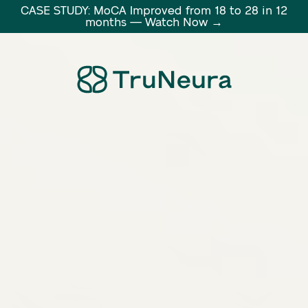
CASE STUDY: MoCA Improved from 18 to 28 in 12
months — Watch Now →