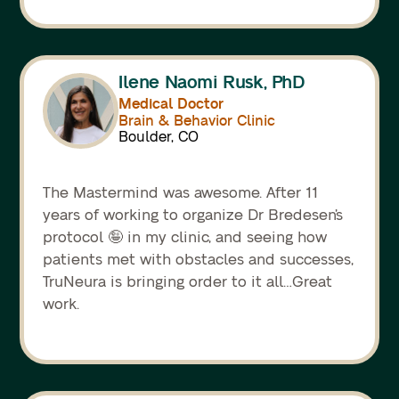
Ilene Naomi Rusk, PhD
Medical Doctor
Brain & Behavior Clinic
Boulder, CO
The Mastermind was awesome. After 11
years of working to organize Dr Bredesen’s
protocol 🤪 in my clinic, and seeing how
patients met with obstacles and successes,
TruNeura is bringing order to it all…Great
work.