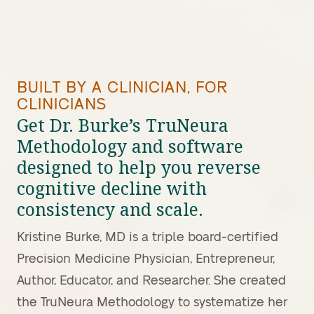
BUILT BY A CLINICIAN, FOR
CLINICIANS
Get Dr. Burke’s TruNeura
Methodology and software
designed to help you reverse
cognitive decline with
consistency and scale.
Kristine Burke, MD is a triple board-certified
Precision Medicine Physician, Entrepreneur,
Author, Educator, and Researcher. She created
the TruNeura Methodology to systematize her