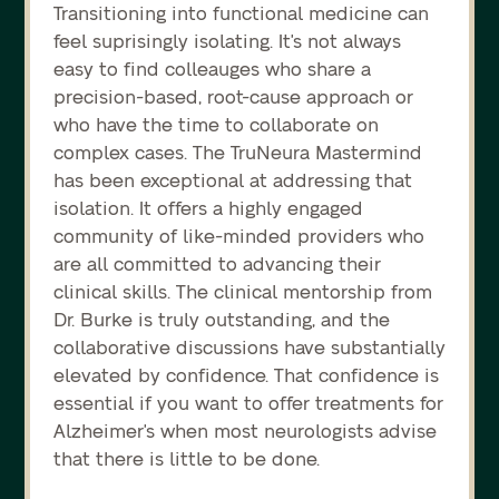
Transitioning into functional medicine can
feel suprisingly isolating. It's not always
easy to find colleauges who share a
precision-based, root-cause approach or
who have the time to collaborate on
complex cases. The TruNeura Mastermind
has been exceptional at addressing that
isolation. It offers a highly engaged
community of like-minded providers who
are all committed to advancing their
clinical skills. The clinical mentorship from
Dr. Burke is truly outstanding, and the
collaborative discussions have substantially
elevated by confidence. That confidence is
essential if you want to offer treatments for
Alzheimer's when most neurologists advise
that there is little to be done.