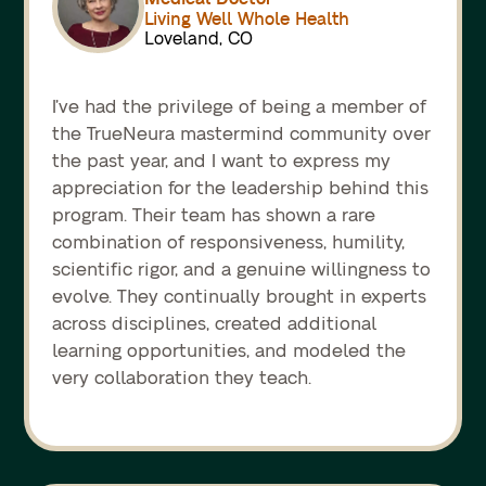
Living Well Whole Health
Loveland, CO
I’ve had the privilege of being a member of
the TrueNeura mastermind community over
the past year, and I want to express my
appreciation for the leadership behind this
program. Their team has shown a rare
combination of responsiveness, humility,
scientific rigor, and a genuine willingness to
evolve. They continually brought in experts
across disciplines, created additional
learning opportunities, and modeled the
very collaboration they teach.