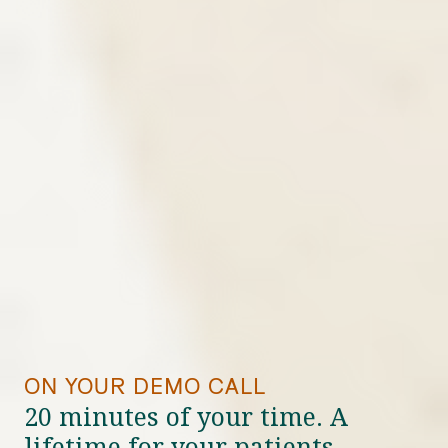
ON YOUR DEMO CALL
20 minutes of your time. A
lifetime for your patients.