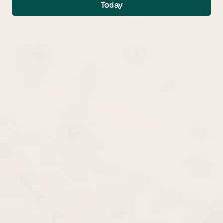
Today