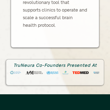
revolutionary tool that
supports clinics to operate and
scale a successful brain
health protocol.
TruNeura Co-Founders Presented At
Link