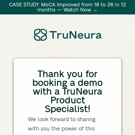
CASE STUDY: MoCA Improved from 18 to 28 in 12
months — Watch Now →
Thank you for
booking a demo
with a TruNeura
Product
Specialist!
We look forward to sharing
with you the power of this