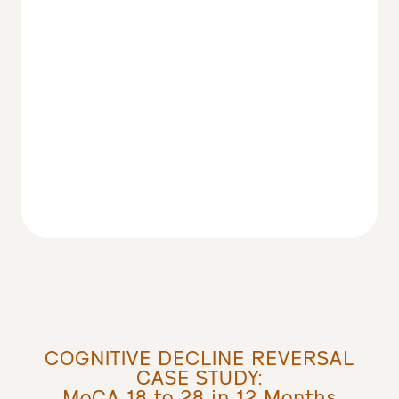
COGNITIVE DECLINE REVERSAL
CASE STUDY:
MoCA 18 to 28 in 12 Months