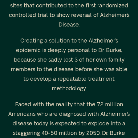
sites that contributed to the first randomized
controlled trial to show reversal of Alzheimer’s
Disease.
Creating a solution to the Alzheimer’s
epidemic is deeply personal to Dr. Burke,
because she sadly lost 3 of her own family
members to the disease before she was able
to develop a repeatable treatment
methodology.
Faced with the reality that the 7.2 million
Americans who are diagnosed with Alzheimer’s
disease today is expected to explode into a
staggering 40-50 million by 2050, Dr. Burke