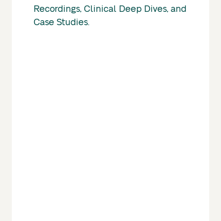
Recordings, Clinical Deep Dives, and
Case Studies.