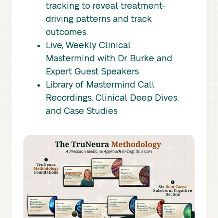
tracking to reveal treatment-
driving patterns and track
outcomes.
Live, Weekly Clinical
Mastermind with Dr. Burke and
Expert Guest Speakers
Library of Mastermind Call
Recordings, Clinical Deep Dives,
and Case Studies