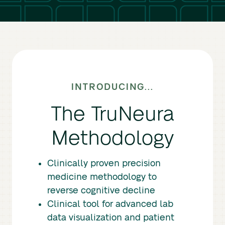
INTRODUCING...
The TruNeura
Methodology
Clinically proven precision
medicine methodology to
reverse cognitive decline
Clinical tool for advanced lab
data visualization and patient