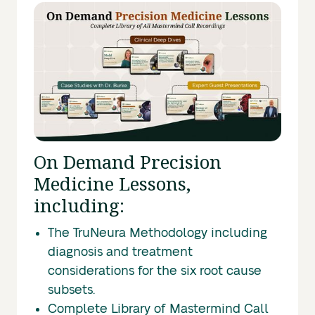
On Demand Precision
Medicine Lessons,
including:
The TruNeura Methodology including
diagnosis and treatment
considerations for the six root cause
subsets.
Complete Library of Mastermind Call