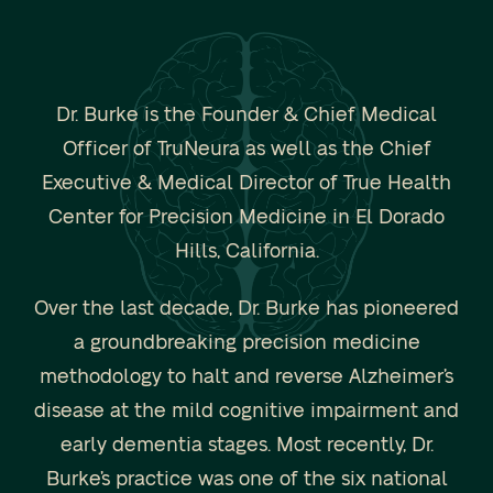
Dr. Burke is the Founder & Chief Medical
Officer of TruNeura as well as the Chief
Executive & Medical Director of True Health
Center for Precision Medicine in El Dorado
Hills, California.
Over the last decade, Dr. Burke has pioneered
a groundbreaking precision medicine
methodology to halt and reverse Alzheimer’s
disease at the mild cognitive impairment and
early dementia stages. Most recently, Dr.
Burke’s practice was one of the six national