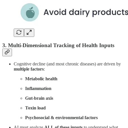
3. Multi-Dimensional Tracking of Health Inputs
Cognitive decline (and most chronic diseases) are driven by
multiple factors
:
Metabolic health
Inflammation
Gut-brain axis
Toxin load
Psychosocial & environmental factors
AI must analyze
ALL of these inputs
to understand what