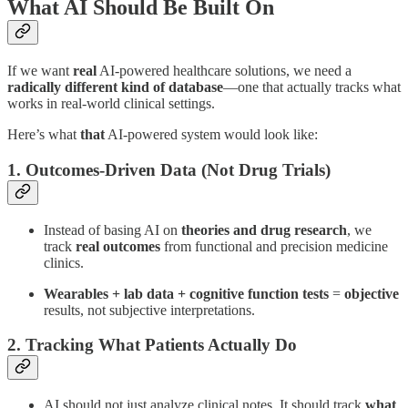
What AI Should Be Built On
If we want
real
AI-powered healthcare solutions, we need a
radically different kind of database
—one that actually tracks what
works in real-world clinical settings.
Here’s what
that
AI-powered system would look like:
1. Outcomes-Driven Data (Not Drug Trials)
Instead of basing AI on
theories and drug research
, we
track
real outcomes
from functional and precision medicine
clinics.
Wearables + lab data + cognitive function tests
=
objective
results, not subjective interpretations.
2. Tracking What Patients Actually Do
AI should not just analyze clinical notes. It should track
what