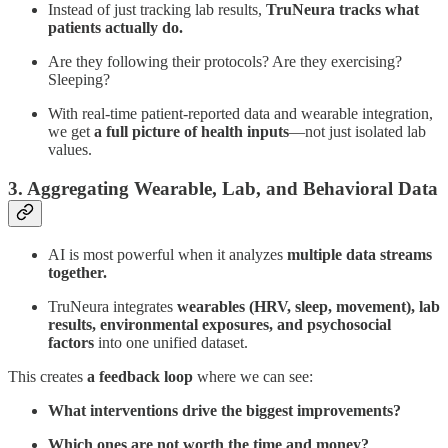
Instead of just tracking lab results,
TruNeura tracks what
patients actually do.
Are they following their protocols? Are they exercising?
Sleeping?
With real-time patient-reported data and wearable integration,
we get
a full picture of health inputs
—not just isolated lab
values.
3. Aggregating Wearable, Lab, and Behavioral Data
AI is most powerful when it analyzes
multiple data streams
together.
TruNeura integrates
wearables (HRV, sleep, movement), lab
results, environmental exposures, and psychosocial
factors
into one unified dataset.
This creates
a feedback loop
where we can see:
What interventions drive the biggest improvements?
Which ones are not worth the time and money?