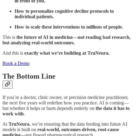
in front of you.
How to personalize cognitive decline protocols to
individual patients.
How to scale these interventions to millions of people.
This is
the future of AI in medicine—not reading bad research,
but analyzing real-world outcomes.
And this is
exactly what we’re building at TruNeura.
Book a Demo
The Bottom Line
If you’re a doctor, clinic owner, or precision medicine practitioner,
the next five years will redefine how you practice. AI is coming—
but whether it helps or hurts depends entirely on
the data it has to
work with
.
At
TruNeura
, we’re ensuring that the data feeding into future AI
models is built on
real-world, outcomes-driven, root-cause
medicine
—not flawed pharmaceutical research.