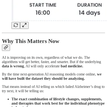
Why This Matters Now
AI is improving on its own, regardless of what we do. The
algorithms will get better, faster, and smarter. But if the underlying
data is wrong
, AI will only accelerate
bad medicine.
By the time next-generation AI reasoning models come online,
we
will have built the dataset they should be analyzing.
That means instead of AI telling us which failed Alzheimer’s drug to
try next, it will be telling us:
The exact combination of lifestyle changes, supplements,
and therapies that work best for the individual phenotype