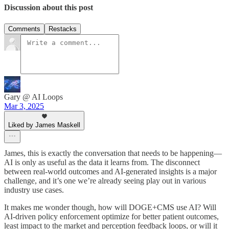
Discussion about this post
Comments
Restacks
Gary @ AI Loops
Mar 3, 2025
Liked by James Maskell
James, this is exactly the conversation that needs to be happening—
AI is only as useful as the data it learns from. The disconnect
between real-world outcomes and AI-generated insights is a major
challenge, and it’s one we’re already seeing play out in various
industry use cases.
It makes me wonder though, how will DOGE+CMS use AI? Will
AI-driven policy enforcement optimize for better patient outcomes,
least impact to the market and perception feedback loops, or will it