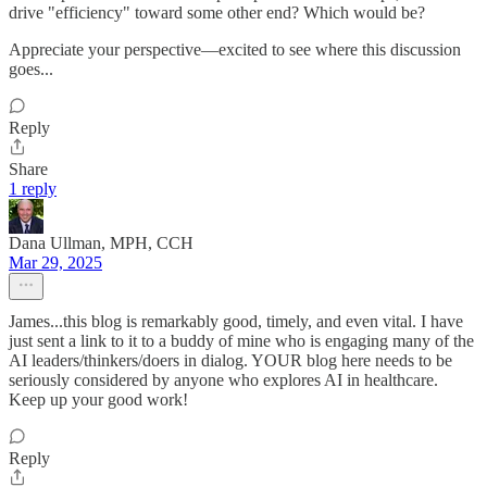
drive "efficiency" toward some other end? Which would be?
Appreciate your perspective—excited to see where this discussion
goes...
Reply
Share
1 reply
Dana Ullman, MPH, CCH
Mar 29, 2025
James...this blog is remarkably good, timely, and even vital. I have
just sent a link to it to a buddy of mine who is engaging many of the
AI leaders/thinkers/doers in dialog. YOUR blog here needs to be
seriously considered by anyone who explores AI in healthcare.
Keep up your good work!
Reply