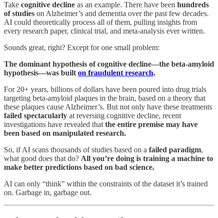
Take
cognitive decline
as an example. There have been
hundreds
of studies
on Alzheimer’s and dementia over the past few decades.
AI could theoretically process all of them, pulling insights from
every research paper, clinical trial, and meta-analysis ever written.
Sounds great, right? Except for one small problem:
The dominant hypothesis of cognitive decline—the beta-amyloid
hypothesis—was built
on fraudulent research
.
For 20+ years, billions of dollars have been poured into drug trials
targeting beta-amyloid plaques in the brain, based on a theory that
these plaques cause Alzheimer’s. But not only have these treatments
failed spectacularly
at reversing cognitive decline, recent
investigations have revealed that
the entire premise may have
been based on manipulated research.
So, if AI scans thousands of studies based on a
failed paradigm
,
what good does that do?
All you’re doing is training a machine to
make better predictions based on bad science.
AI can only “think” within the constraints of the dataset it’s trained
on. Garbage in, garbage out.