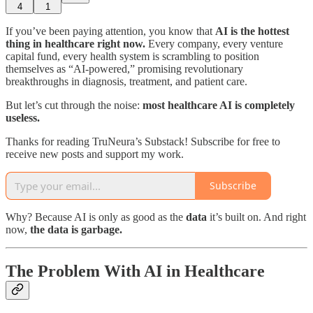
4
1
If you’ve been paying attention, you know that
AI is the hottest
thing in healthcare right now.
Every company, every venture
capital fund, every health system is scrambling to position
themselves as “AI-powered,” promising revolutionary
breakthroughs in diagnosis, treatment, and patient care.
But let’s cut through the noise:
most healthcare AI is completely
useless.
Thanks for reading TruNeura’s Substack! Subscribe for free to
receive new posts and support my work.
Subscribe
Why? Because AI is only as good as the
data
it’s built on. And right
now,
the data is garbage.
The Problem With AI in Healthcare