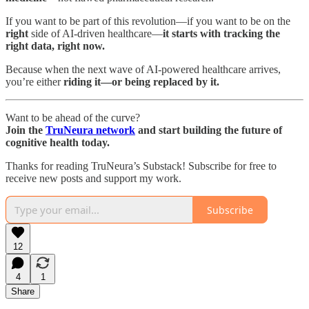
If you want to be part of this revolution—if you want to be on the
right
side of AI-driven healthcare—
it starts with tracking the
right data, right now.
Because when the next wave of AI-powered healthcare arrives,
you’re either
riding it—or being replaced by it.
Want to be ahead of the curve?
Join the
TruNeura network
and start building the future of
cognitive health today.
Thanks for reading TruNeura’s Substack! Subscribe for free to
receive new posts and support my work.
Subscribe
12
4
1
Share