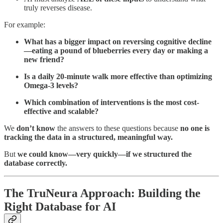
truly reverses disease.
For example:
What has a bigger impact on reversing cognitive decline
—eating a pound of blueberries every day or making a
new friend?
Is a daily 20-minute walk more effective than optimizing
Omega-3 levels?
Which combination of interventions is the most cost-
effective and scalable?
We
don’t know
the answers to these questions because
no one is
tracking the data in a structured, meaningful way.
But
we could know—very quickly—if we structured the
database correctly.
The TruNeura Approach: Building the
Right Database for AI