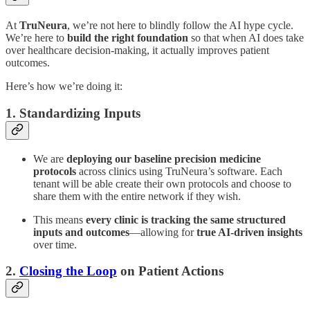
At
TruNeura
, we’re not here to blindly follow the AI hype cycle.
We’re here to
build the right foundation
so that when AI does take
over healthcare decision-making, it actually improves patient
outcomes.
Here’s how we’re doing it:
1. Standardizing Inputs
We are
deploying our baseline precision medicine
protocols
across clinics using TruNeura’s software. Each
tenant will be able create their own protocols and choose to
share them with the entire network if they wish.
This means
every clinic is tracking the same structured
inputs and outcomes
—allowing for
true AI-driven insights
over time.
2.
Closing the Loop
on Patient Actions