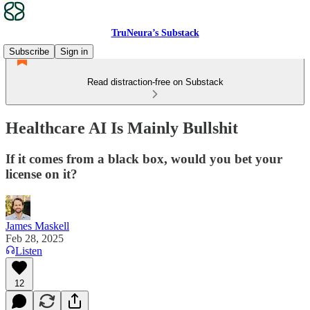
TruNeura’s Substack
Subscribe
Sign in
Read distraction-free on Substack
Healthcare AI Is Mainly Bullshit
If it comes from a black box, would you bet your
license on it?
James Maskell
Feb 28, 2025
Listen
12