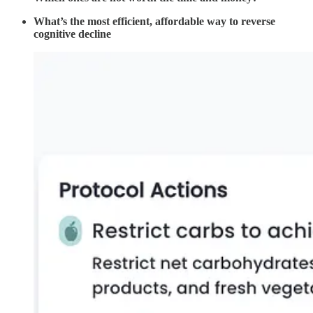
What’s the most efficient, affordable way to reverse
cognitive decline