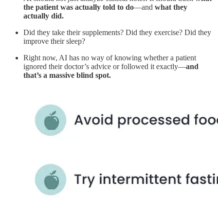
the patient was actually told to do
—and
what they
actually did.
Did they take their supplements? Did they exercise? Did they
improve their sleep?
Right now, AI has no way of knowing whether a patient
ignored their doctor’s advice or followed it exactly—
and
that’s a massive blind spot.