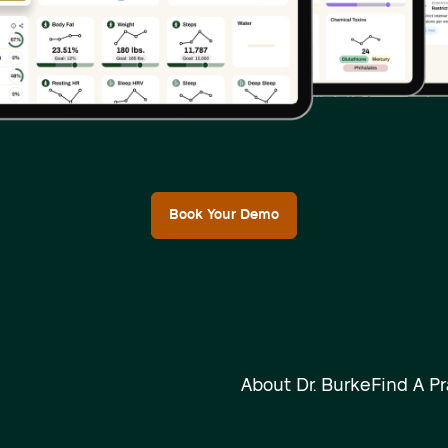
Book Your Demo
About Dr. Burke
Find A Pr