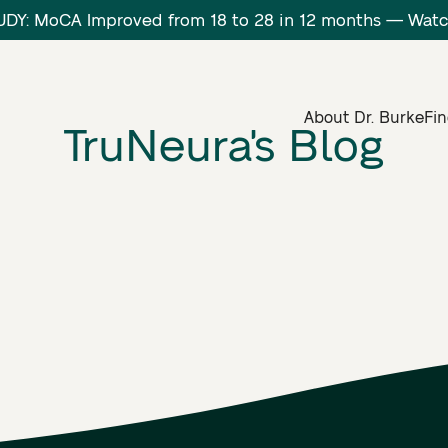
DY: MoCA Improved from 18 to 28 in 12 months — Wa
About Dr. Burke
Fin
TruNeura's Blog