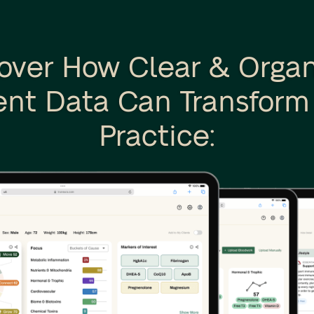
over How Clear & Orga
ent Data Can Transform
Practice: