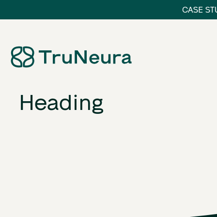
CASE STU
Link
Heading