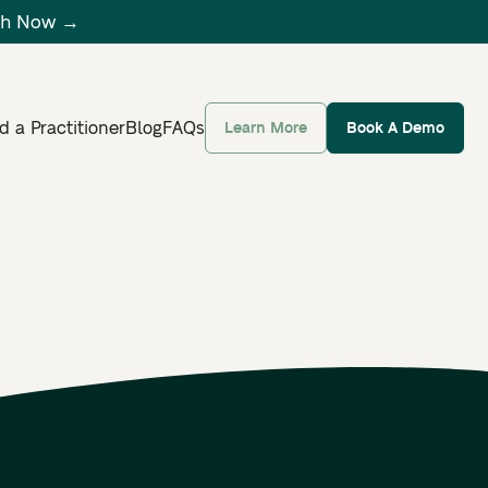
tch Now →
d a Practitioner
Blog
FAQs
Learn More
Book A Demo