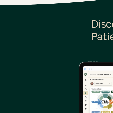
Disc
Pati