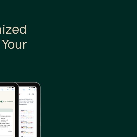
nized
 Your