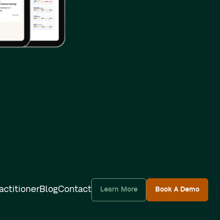
actitioner
Blog
Contact
Learn More
Book A Demo