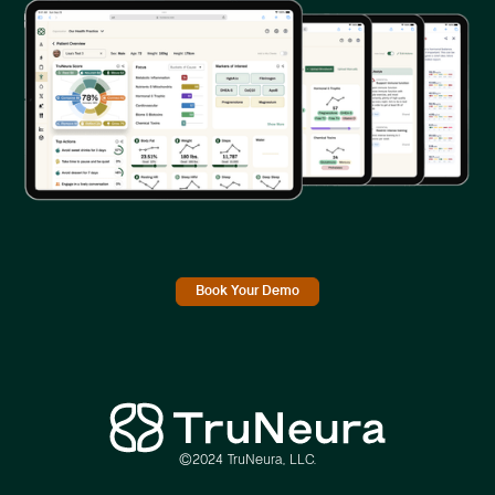
Book Your Demo
©2024 TruNeura, LLC.
Link