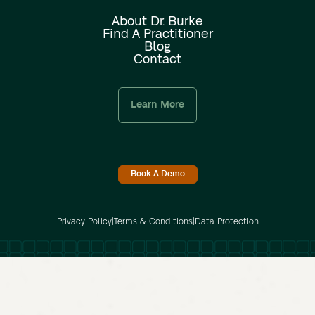
About Dr. Burke
Find A Practitioner
Blog
Contact
Learn More
Book A Demo
Privacy Policy
|
Terms & Conditions
|
Data Protection