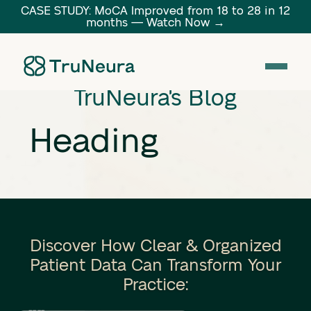
CASE STUDY: MoCA Improved from 18 to 28 in 12
months — Watch Now →
Link
TruNeura's Blog
Heading
Discover How Clear & Organized
Patient Data Can Transform Your
Practice: