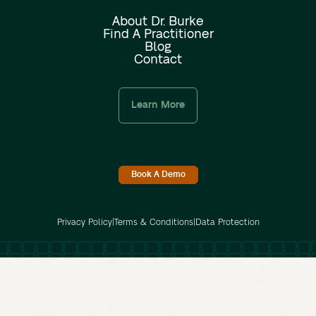
About Dr. Burke
Find A Practitioner
Blog
Contact
Learn More
Book A Demo
Privacy Policy
|
Terms & Conditions
|
Data Protection