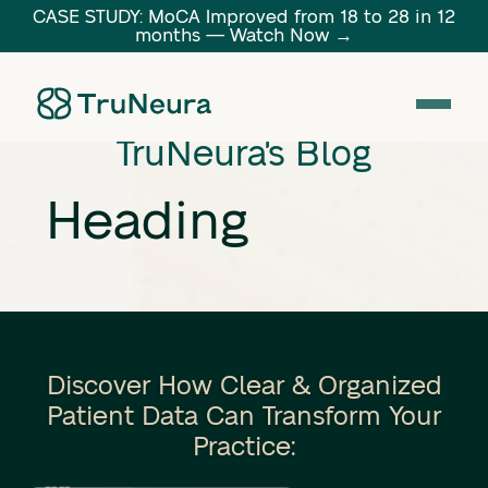
CASE STUDY: MoCA Improved from 18 to 28 in 12
months — Watch Now →
Link
TruNeura's Blog
Heading
Discover How Clear & Organized
Patient Data Can Transform Your
Practice: