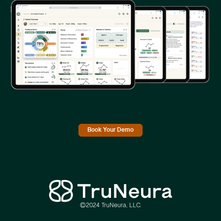
Book Your Demo
©2024 TruNeura, LLC.
Link