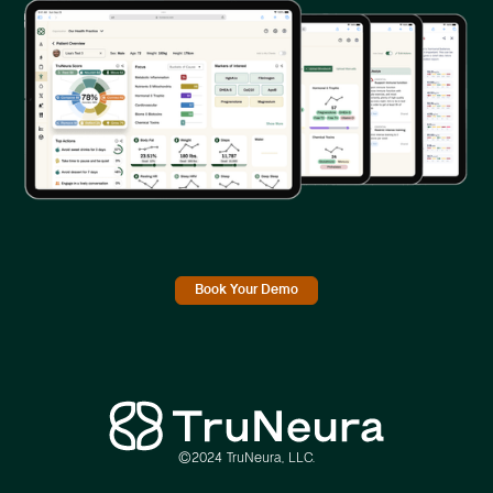
Book Your Demo
©2024 TruNeura, LLC.
Link