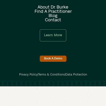
About Dr. Burke
Find A Practitioner
Blog
Contact
Learn More
Book A Demo
Privacy Policy
|
Terms & Conditions
|
Data Protection