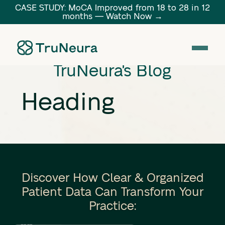
CASE STUDY: MoCA Improved from 18 to 28 in 12
months — Watch Now →
Link
TruNeura's Blog
Heading
Discover How Clear & Organized
Patient Data Can Transform Your
Practice: