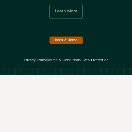
Learn More
Book A Demo
Privacy Policy
|
Terms & Conditions
|
Data Protection