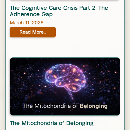
Link
The Cognitive Care Crisis Part 2: The
Adherence Gap
March 11, 2026
Read More...
Link
The Mitochondria of Belonging