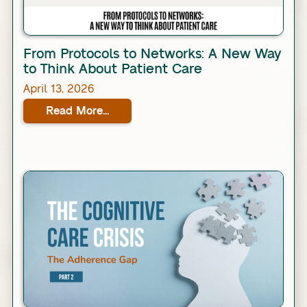
Link
From Protocols to Networks: A New Way
to Think About Patient Care
April 13, 2026
Read More...