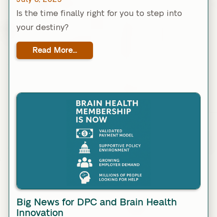
Is the time finally right for you to step into
your destiny?
Read More...
Link
Big News for DPC and Brain Health
Innovation