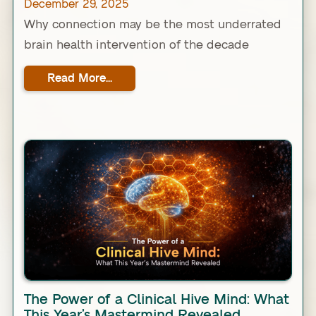
December 29, 2025
Why connection may be the most underrated
brain health intervention of the decade
Read More...
Link
The Power of a Clinical Hive Mind: What
This Year’s Mastermind Revealed