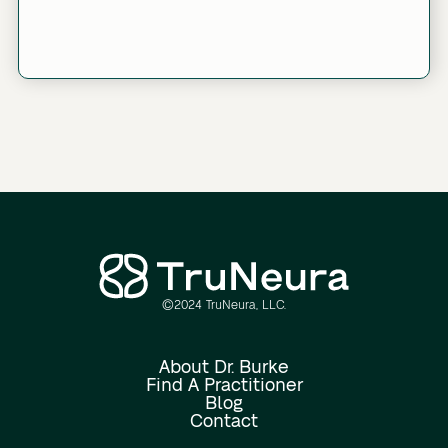
©2024 TruNeura, LLC.
Link
About Dr. Burke
Find A Practitioner
Blog
Contact