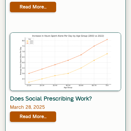
Read More...
Link
Does Social Prescribing Work?
March 28, 2025
Read More...