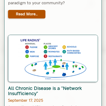
paradigm to your community?
Read More...
Link
All Chronic Disease is a "Network
Insufficiency"
September 17, 2025