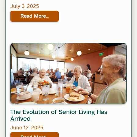
July 3, 2025
Read More...
Link
The Evolution of Senior Living Has
Arrived
June 12, 2025