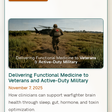
Link
Delivering Functional Medicine to
Veterans and Active-Duty Military
November 7, 2025
How clinicians can support warfighter brain
health through sleep, gut, hormone, and toxin
optimization.