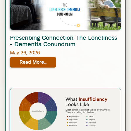
Link
Prescribing Connection: The Loneliness
- Dementia Conundrum
May 26, 2026
Read More...