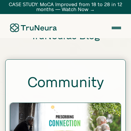
CASE STUDY: MoCA Improved from 18 to 28 in 12
months — Watch Now →
Link
TruNeura's Blog
Community