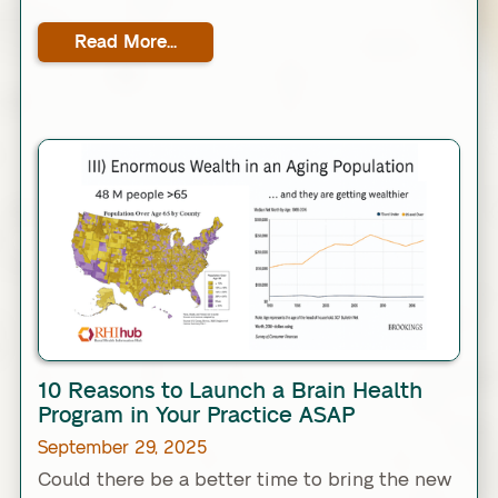
Read More...
Link
10 Reasons to Launch a Brain Health
Program in Your Practice ASAP
September 29, 2025
Could there be a better time to bring the new