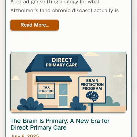
A paradigm shifting analogy for what
Alzheimer's (and chronic disease) actually is...
Read More...
Link
The Brain Is Primary: A New Era for
Direct Primary Care
July 8, 2025