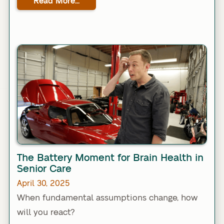
Read More...
Link
The Battery Moment for Brain Health in
Senior Care
April 30, 2025
When fundamental assumptions change, how
will you react?