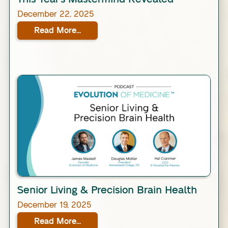
December 22, 2025
Read More...
Link
Senior Living & Precision Brain Health
December 19, 2025
Read More...