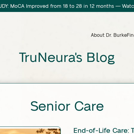
DY: MoCA Improved from 18 to 28 in 12 months — Wa
About Dr. Burke
Fin
TruNeura's Blog
Senior Care
End-of-Life Care: