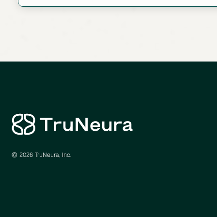
Link
© 2026 TruNeura, Inc.