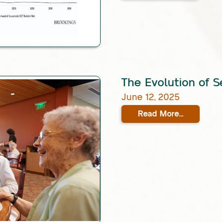
The Evolution of S
June 12, 2025
Read More...