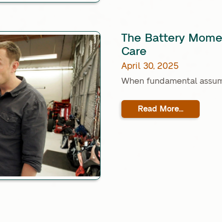
The Battery Momen
Care
April 30, 2025
When fundamental assump
Read More...