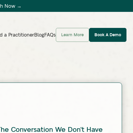
tch Now →
d a Practitioner
Blog
FAQs
Learn More
Book A Demo
 The Conversation We Don't Have