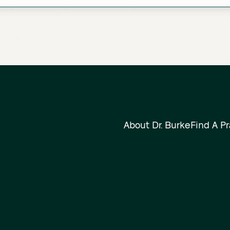
About Dr. Burke
Find A Pr