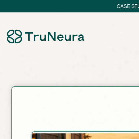
CASE STU
Link