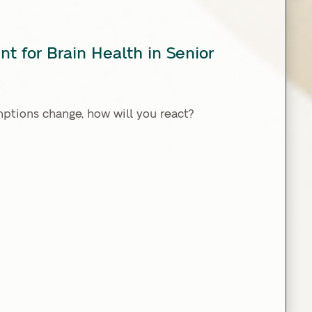
t for Brain Health in Senior
tions change, how will you react?