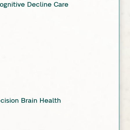
ognitive Decline Care
ecision Brain Health