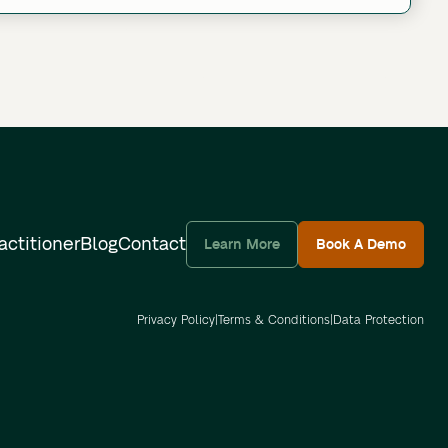
actitioner
Blog
Contact
Learn More
Book A Demo
Privacy Policy
|
Terms & Conditions
|
Data Protection