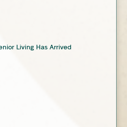
enior Living Has Arrived