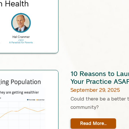
10 Reasons to Lau
Your Practice ASA
September 29, 2025
Could there be a better 
community?
Read More...