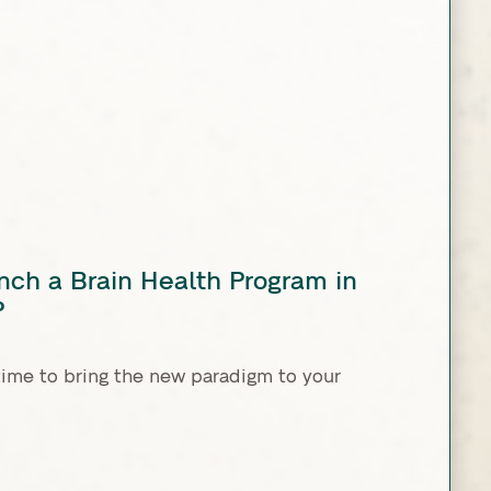
nch a Brain Health Program in
P
time to bring the new paradigm to your