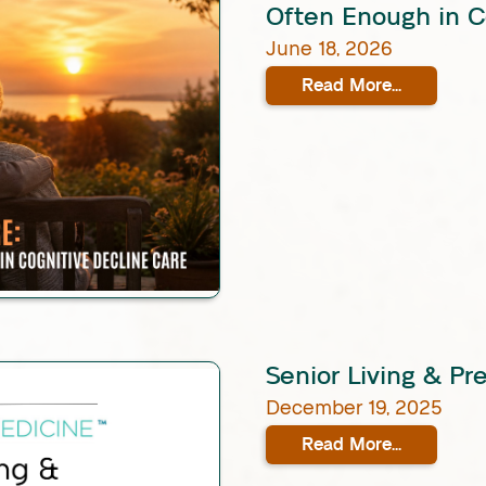
Often Enough in C
June 18, 2026
Read More...
Senior Living & Pr
December 19, 2025
Read More...