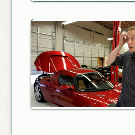
Link
Link